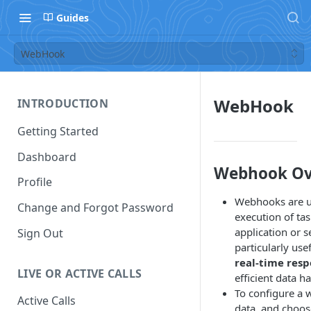
Guides
WebHook
WebHook
INTRODUCTION
Getting Started
Dashboard
Webhook Ov
Profile
Webhooks are use
Change and Forgot Password
execution of ta
application or s
Sign Out
particularly use
real-time res
LIVE OR ACTIVE CALLS
efficient data h
To configure a 
Active Calls
data, and choo