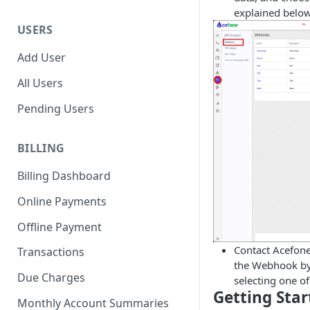
explained below
USERS
Add User
All Users
Pending Users
BILLING
Billing Dashboard
Online Payments
Offline Payment
Contact Acefone
Transactions
the Webhook by 
Due Charges
selecting one of
Getting Sta
Monthly Account Summaries