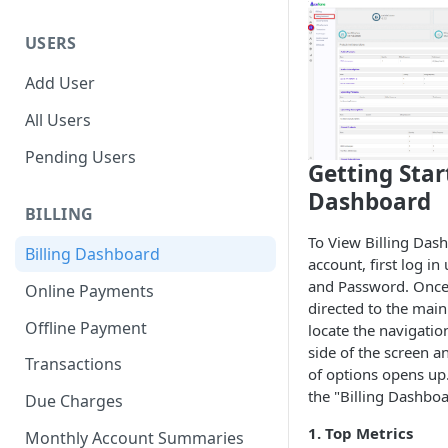
USERS
Add User
All Users
Pending Users
Getting Star
Dashboard
BILLING
To View Billing Das
Billing Dashboard
account, first log i
and Password. Once 
Online Payments
directed to the mai
Offline Payment
locate the navigati
side of the screen an
Transactions
of options opens up.
the "Billing Dashboa
Due Charges
1. Top Metrics
Monthly Account Summaries