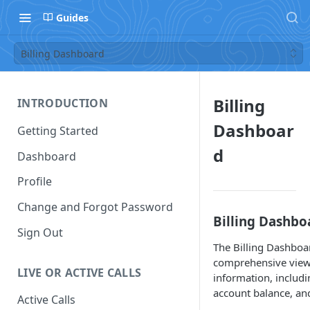
Guides
Billing Dashboard
Billing
INTRODUCTION
Dashboar
Getting Started
d
Dashboard
Profile
Change and Forgot Password
Billing Dashb
Sign Out
The Billing Dashboa
comprehensive view 
LIVE OR ACTIVE CALLS
information, includi
account balance, and
Active Calls