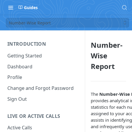
Guides
Number-Wise Report
Number-
INTRODUCTION
Wise
Getting Started
Report
Dashboard
Profile
Change and Forgot Password
The
Number-Wise 
Sign Out
provides analytical 
statistics for each 
assigned to your acc
LIVE OR ACTIVE CALLS
assists in identifyin
and infrequently us
Active Calls