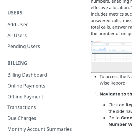
numbers, enabling 
effective allocation.
USERS
includes metrics suc
answered calls, miss
Add User
total calls, answer r
the number of unique
All Users
Pending Users
BILLING
Billing Dashboard
To access the 
Wise Report:
Online Payments
Navigate to th
Offline Payment
Click on
Re
Transactions
the side na
Go to
Gene
Due Charges
Number W
Monthly Account Summaries