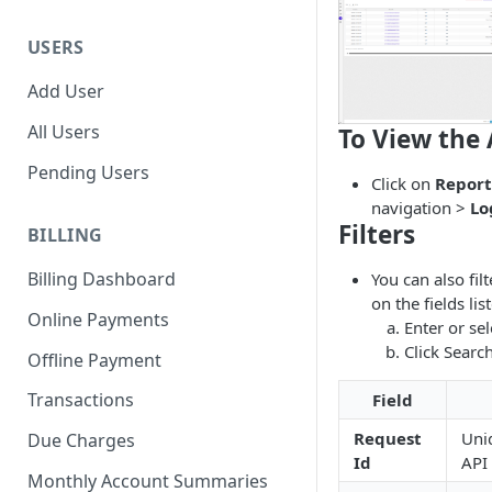
USERS
Add User
All Users
To View the 
Pending Users
Click on
Report
navigation >
Lo
Filters
BILLING
Billing Dashboard
You can also fil
on the fields li
Online Payments
Enter or sel
Click Search
Offline Payment
Transactions
Field
Request
Uniq
Due Charges
Id
API 
Monthly Account Summaries