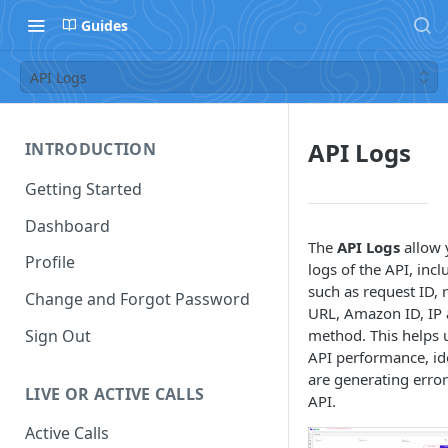
Guides
API Logs
API Logs
INTRODUCTION
Getting Started
Dashboard
The
API Logs
allow 
Profile
logs of the API, inc
such as request ID, 
Change and Forgot Password
URL, Amazon ID, IP 
Sign Out
method. This helps 
API performance, id
are generating erro
LIVE OR ACTIVE CALLS
API.
Active Calls