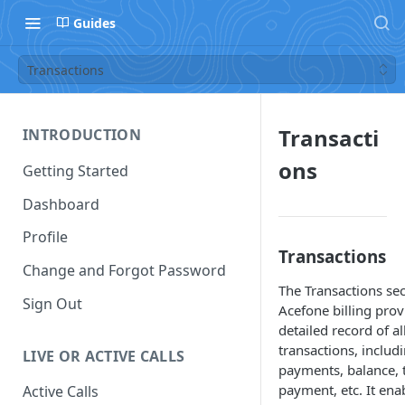
Guides
Transactions
Transacti
INTRODUCTION
ons
Getting Started
Dashboard
Profile
Transactions
Change and Forgot Password
The Transactions sec
Sign Out
Acefone billing prov
detailed record of al
transactions, includ
LIVE OR ACTIVE CALLS
payments, balance, 
payment, etc. It ena
Active Calls