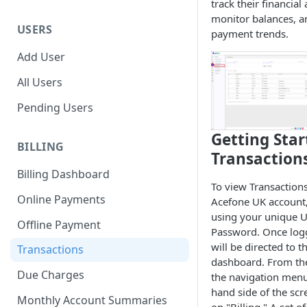
track their financial a
monitor balances, a
USERS
payment trends.
Add User
All Users
Pending Users
Getting Star
BILLING
Transaction
Billing Dashboard
To view Transactions
Online Payments
Acefone UK account, 
using your unique U
Offline Payment
Password. Once log
will be directed to 
Transactions
dashboard. From the
Due Charges
the navigation menu 
hand side of the scr
Monthly Account Summaries