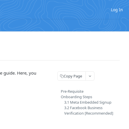
Log In
e guide. Here, you
Copy Page
Pre-Requisite
Onboarding Steps
3.1 Meta Embedded Signup
3.2 Facebook Business
Verification [Recommended]