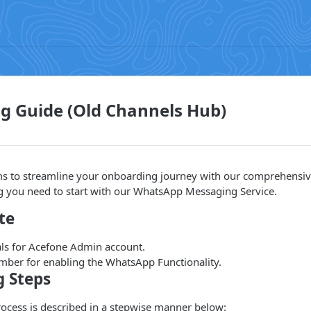
g Guide (Old Channels Hub)
s to streamline your onboarding journey with our comprehensiv
ng you need to start with our WhatsApp Messaging Service.
te
als for Acefone Admin account.
er for enabling the WhatsApp Functionality.
 Steps
ocess is described in a stepwise manner below: