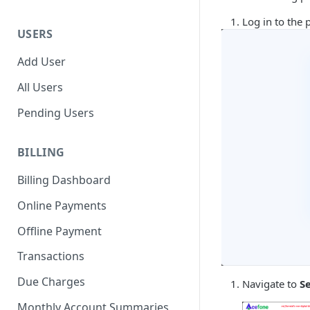
Log in to the 
USERS
Add User
All Users
Pending Users
BILLING
Billing Dashboard
Online Payments
Offline Payment
Transactions
Due Charges
Navigate to
S
Monthly Account Summaries