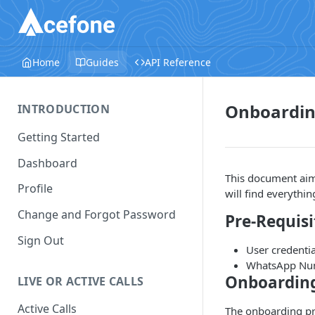
Home
Guides
API Reference
Onboardin
INTRODUCTION
Getting Started
Dashboard
This document aim
Profile
will find everythi
Change and Forgot Password
Pre-Requisi
Sign Out
User credenti
WhatsApp Numb
Onboarding
LIVE OR ACTIVE CALLS
Active Calls
The onboarding pr