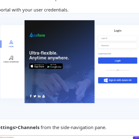
portal with your user credentials.
ettings>Channels
from the side-navigation pane.