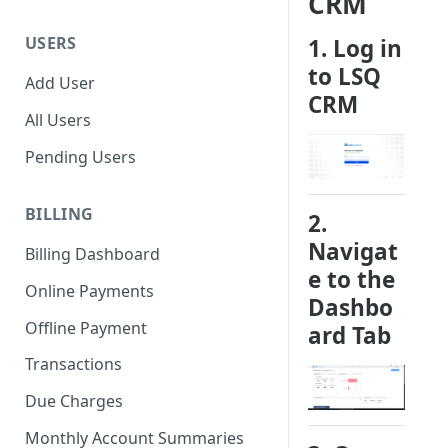
CRM
USERS
1. Log in
to LSQ
Add User
CRM
All Users
Pending Users
BILLING
2.
Navigat
Billing Dashboard
e to the
Online Payments
Dashbo
Offline Payment
ard
Tab
Transactions
Due Charges
Monthly Account Summaries