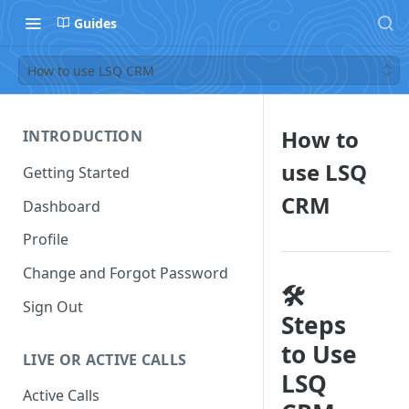
Guides
How to use LSQ CRM
How to
INTRODUCTION
use LSQ
Getting Started
CRM
Dashboard
Profile
Change and Forgot Password
🛠️
Sign Out
Steps
to Use
LIVE OR ACTIVE CALLS
LSQ
Active Calls