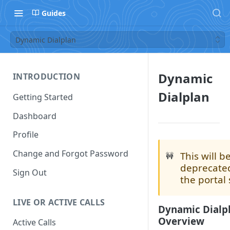
Guides
Dynamic Dialplan
Dynamic
INTRODUCTION
Dialplan
Getting Started
Dashboard
Profile
Change and Forgot Password
This will b
🚧
deprecate
Sign Out
the portal
LIVE OR ACTIVE CALLS
Dynamic Dialp
Overview
Active Calls