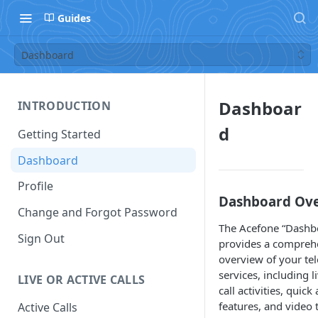
Guides
Dashboard
Dashboar
INTRODUCTION
d
Getting Started
Dashboard
Profile
Dashboard Ov
Change and Forgot Password
The Acefone “Dashb
Sign Out
provides a compreh
overview of your te
services, including l
LIVE OR ACTIVE CALLS
call activities, quick
features, and video t
Active Calls