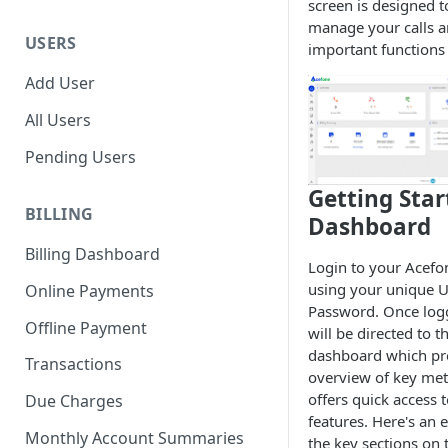
screen is designed t
manage your calls a
USERS
important functions 
Add User
All Users
Pending Users
Getting Star
BILLING
Dashboard
Billing Dashboard
Login to your Acefo
using your unique U
Online Payments
Password. Once log
Offline Payment
will be directed to 
dashboard which pr
Transactions
overview of key met
offers quick access t
Due Charges
features. Here's an 
Monthly Account Summaries
the key sections on