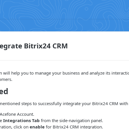
egrate Bitrix24 CRM
on will help you to manage your business and analyze its interacti
tomers.
ted
entioned steps to successfully integrate your Bitrix24 CRM with
 Acefone Account.
he
Integrations Tab
from the side-navigation panel.
ation, click on
enable
for Bitrix24 CRM integration.