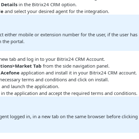
Details
in the Bitrix24 CRM option.
le
and select your desired agent for the integration.
ct either mobile or extension number for the user, if the user has
 the portal.
 new tab and log in to your Bitrix24 CRM Account.
ations>Market Tab
from the side navigation panel.
e
Acefone
application and install it in your Bitrix24 CRM account.
 necessary terms and conditions and click on install.
n
and launch the application.
 in the application and accept the required terms and conditions.
ent logged in, in a new tab on the same browser before clicking 