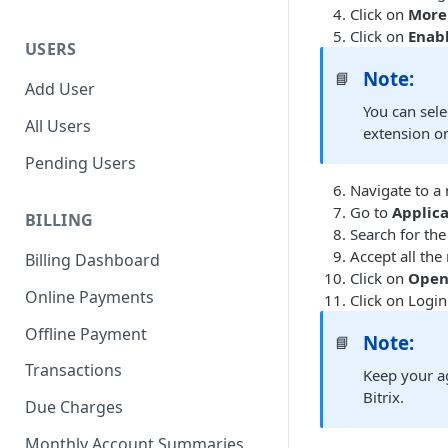
Click on
More 
Click on
Enab
USERS
Note:
📘
Add User
You can sele
All Users
extension on
Pending Users
Navigate to a
Go to
Applic
BILLING
Search for th
Accept all the
Billing Dashboard
Click on
Ope
Online Payments
Click on Login
Offline Payment
Note:
📘
Transactions
Keep your ag
Bitrix.
Due Charges
Monthly Account Summaries