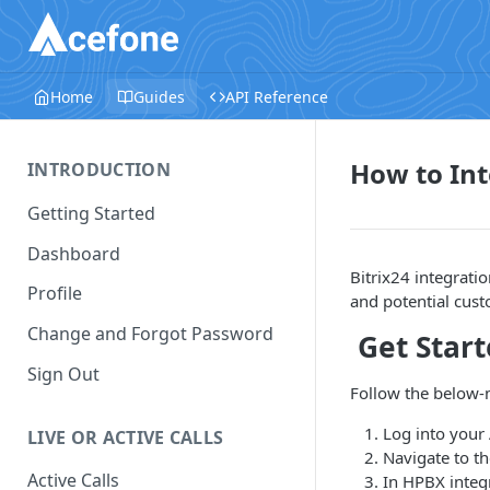
Home
Guides
API Reference
How to Int
INTRODUCTION
Getting Started
Dashboard
Bitrix24 integrati
Profile
and potential cus
Change and Forgot Password
Get Star
Sign Out
Follow the below-m
Log into your
LIVE OR ACTIVE CALLS
Navigate to t
Active Calls
In HPBX integr