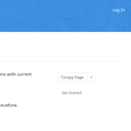
Log In
ons with current
Copy Page
Get Started
 Acefone.