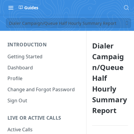
Guides
Dialer Campaign/Queue Half Hourly Summary Report
Dialer
INTRODUCTION
Campaig
Getting Started
n/Queue
Dashboard
Half
Profile
Hourly
Change and Forgot Password
Summary
Sign Out
Report
LIVE OR ACTIVE CALLS
Active Calls