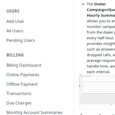
The
Dialer
Campaign/Que
USERS
Hourly Summa
allows you to a
Add User
monitor campai
All Users
from the dialer 
every half-hour i
Pending Users
provides insight
such as answere
dropped calls, a
BILLING
average respons
Billing Dashboard
handle time, and
each interval.
Online Payments
Offline Payment
Transactions
Due Charges
Monthly Account Summaries