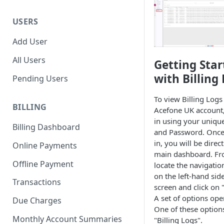
USERS
Add User
All Users
Getting Star
with Billing
Pending Users
To view Billing Logs
BILLING
Acefone UK account, 
in using your uniqu
Billing Dashboard
and Password. Once
in, you will be direc
Online Payments
main dashboard. Fr
Offline Payment
locate the navigati
on the left-hand side
Transactions
screen and click on "
A set of options ope
Due Charges
One of these options
Monthly Account Summaries
"Billing Logs".