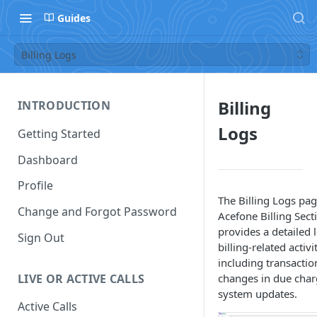
Guides
Billing Logs
Billing
INTRODUCTION
Logs
Getting Started
Dashboard
Profile
The Billing Logs pag
Change and Forgot Password
Acefone Billing Sect
provides a detailed 
Sign Out
billing-related activit
including transaction
LIVE OR ACTIVE CALLS
changes in due char
system updates.
Active Calls