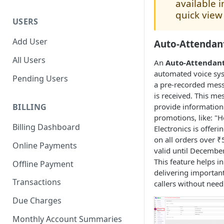
available i
quick view
USERS
Add User
Auto-Attendan
All Users
An
Auto-Attendan
automated voice sys
Pending Users
a pre-recorded messa
is received. This me
provide information
BILLING
promotions, like: "H
Billing Dashboard
Electronics is offeri
on all orders over ₹5
Online Payments
valid until Decembe
This feature helps in 
Offline Payment
delivering importan
Transactions
callers without need
Due Charges
Monthly Account Summaries