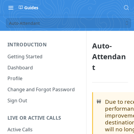
Guides
Auto-Attendant
Auto-
INTRODUCTION
Attendan
Getting Started
t
Dashboard
Profile
Change and Forgot Password
Sign Out
Due to rec
🚧
performan
improveme
LIVE OR ACTIVE CALLS
destinati
will no lo
Active Calls