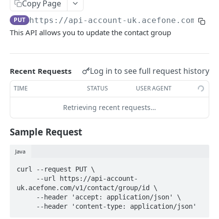
Terminate a Token
Copy Page
POST
PUT
https://api-account-uk.acefone.com
/v1/
Refresh a Token
POST
This API allows you to update the contact group
USERS
Create User
POST
Log in to see full request history
Recent Requests
Fetch Multiple Users
GET
TIME
STATUS
USER AGENT
Delete User
DEL
Retrieving recent requests…
Fetch Single User
GET
Sample Request
Patch a User
PATCH
Java
AUTO-ATTENDANT
curl --request PUT \

     --url https://api-account-
Create an Auto Attendant
uk.acefone.com/v1/contact/group/id \

POST
     --header 'accept: application/json' \

Fetch Details of an Auto Attendant
     --header 'content-type: application/json'
GET