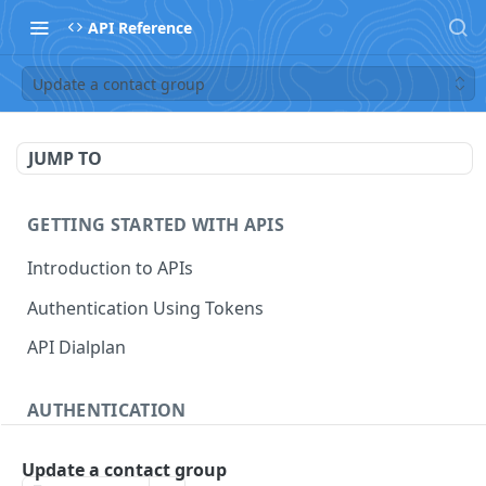
API Reference
Update a contact group
JUMP TO
GETTING STARTED WITH APIS
Introduction to APIs
Authentication Using Tokens
API Dialplan
AUTHENTICATION
Generate a Token
POST
Update a contact group